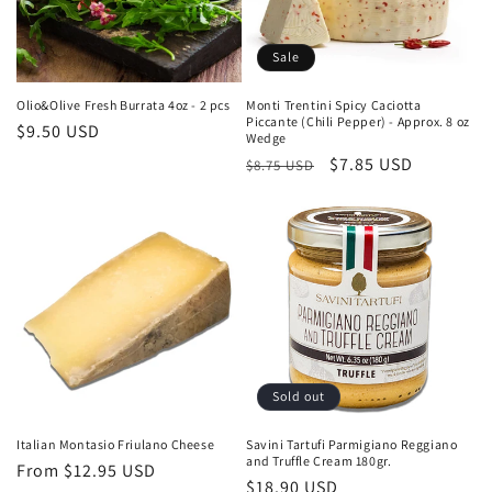
Sale
Olio&Olive Fresh Burrata 4oz - 2 pcs
Monti Trentini Spicy Caciotta
Piccante (Chili Pepper) - Approx. 8 oz
Regular
$9.50 USD
Wedge
price
Regular
Sale
$7.85 USD
$8.75 USD
price
price
Sold out
Italian Montasio Friulano Cheese
Savini Tartufi Parmigiano Reggiano
and Truffle Cream 180gr.
Regular
From $12.95 USD
Regular
$18.90 USD