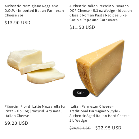
Authentic Parmigiano Reggiano
Authentic Italian Pecorino Romano
D.O.P. - Imported Italian Parmesan
DOP Cheese - 5.3 oz Wedge - Ideal on
Cheese 7oz
Classic Roman Pasta Recipes Like
Cacio e Pepe and Carbonara
Regular
$13.90 USD
Regular
$11.50 USD
price
price
Sale
Filoncini Fior di Latte Mozzarella for
Italian Parmesan Cheese -
Pizza - 1lb Log | Natural, Artisanal
Traditional Parmigiano Style -
Italian Cheese
Authentic Aged Italian Hard Cheese
1lb Wedge
Regular
$9.20 USD
Regular
Sale
$22.95 USD
$24.95 USD
price
price
price