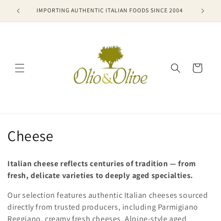
Skip to
VIEWS
IMPORTING AUTHENTIC ITALIAN FOODS SINCE 2004
🚚 FR
content
Cart
C
Cheese
o
Italian cheese reflects centuries of tradition — from
l
fresh, delicate varieties to deeply aged specialties.
l
Our selection features authentic Italian cheeses sourced
directly from trusted producers, including Parmigiano
e
Reggiano, creamy fresh cheeses, Alpine-style aged