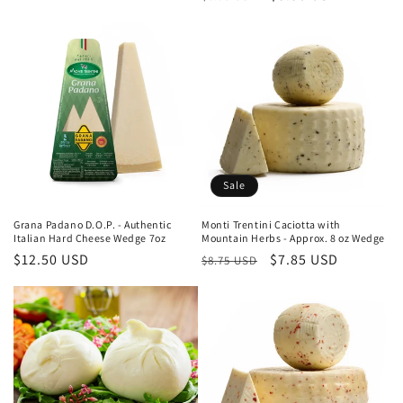
price
price
price
Sale
Grana Padano D.O.P. - Authentic
Monti Trentini Caciotta with
Italian Hard Cheese Wedge 7oz
Mountain Herbs - Approx. 8 oz Wedge
Regular
$12.50 USD
Regular
Sale
$7.85 USD
$8.75 USD
price
price
price