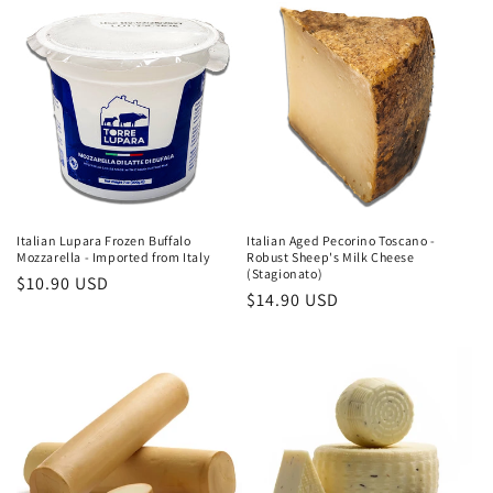
Italian Aged Pecorino Toscano -
Italian Lupara Frozen Buffalo
Robust Sheep's Milk Cheese
Mozzarella - Imported from Italy
(Stagionato)
Regular
$10.90 USD
Regular
$14.90 USD
price
price