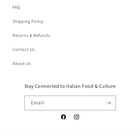
FAQ
Shipping Policy
Returns & Refunds
Contact Us
About Us
Stay Connected to Italian Food & Culture
Email
Facebook
Instagram