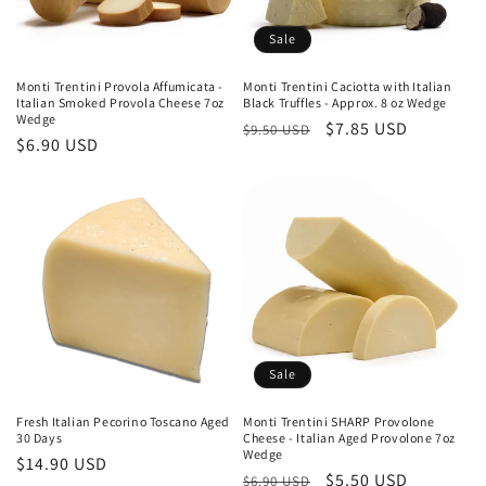
Sale
Monti Trentini Provola Affumicata -
Monti Trentini Caciotta with Italian
Italian Smoked Provola Cheese 7oz
Black Truffles - Approx. 8 oz Wedge
Wedge
Regular
Sale
$7.85 USD
$9.50 USD
Regular
$6.90 USD
price
price
price
Sale
Fresh Italian Pecorino Toscano Aged
Monti Trentini SHARP Provolone
30 Days
Cheese - Italian Aged Provolone 7oz
Wedge
Regular
$14.90 USD
Regular
Sale
$5.50 USD
$6.90 USD