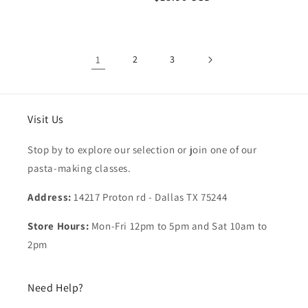
price
price
1
2
3
Visit Us
Stop by to explore our selection or join one of our
pasta-making classes.
Address:
14217 Proton rd - Dallas TX 75244
Store Hours:
Mon-Fri 12pm to 5pm and Sat 10am to
2pm
Need Help?