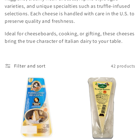
c
varieties, and unique specialties such as truffle-infused
selections. Each cheese is handled with care in the U.S. to
t
preserve quality and freshness.
i
Ideal for cheeseboards, cooking, or gifting, these cheeses
o
bring the true character of Italian dairy to your table.
n
:
Filter and sort
42 products